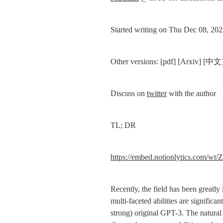
Started writing on Thu Dec 08, 20
Other versions: [pdf] [Arxiv] [中文]
Discuss on 
twitter
 with the author
TL; DR
https://embed.notionlytic
Recently, the field has been greatly
multi-faceted abilities are signific
strong) original GPT-3. The natural 