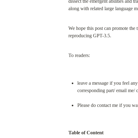
dissect the emergent abilities and 
along with related large language mo
We hope this post can promote the t
reproducing GPT-3.5.
To readers:
leave a message if you feel any
corresponding part/ email me/ c
Please do contact me if you want
Table of Content