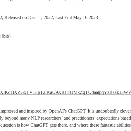
22, Released on Dec 11, 2022, Last Edit May 16 2023
 [bib]
s.com/wt/ZXlKd1lXZGxTV1FpT2lKaU9XRTFOMkZqTUdaalpqYz
 impressed and inspired by OpenAI’s ChatGPT. It is undoubtedly clever, c
antly beyond many NLP researchers’ and practitioners’ expectations based
question is how ChatGPT gets there, and where these fantastic abilities 