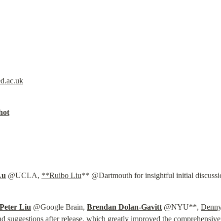
d.ac.uk
hot
Lu
 @UCLA, 
**Ruibo Liu
** @Dartmouth for insightful initial discuss
Peter Liu
 @Google Brain, 
Brendan Dolan-Gavitt
 @NYU**, 
Denny
 suggestions after release, which greatly improved the comprehensive