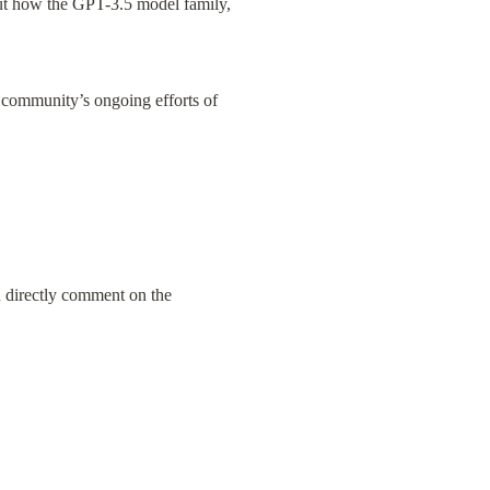
out how the GPT-3.5 model family, 
 community’s ongoing efforts of 
n directly comment on the 