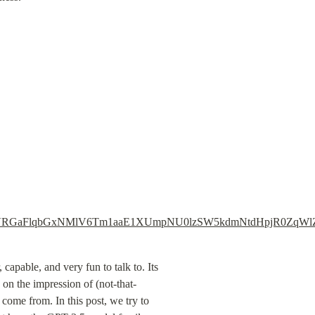
Baak13WVRGaFlqbGxNMlV6Tm1aaE1XUmpNU0lzSW5kdmNtdHpjR
apable, and very fun to talk to. Its 
 on the impression of (not-that-
come from. In this post, we try to 