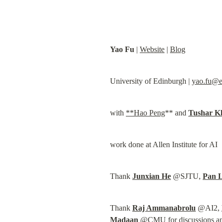
Yao Fu
 | 
Website
 | 
Blog
University of Edinburgh | 
yao.fu@e
with 
**Hao Peng
** and 
Tushar K
work done at Allen Institute for AI
Thank 
Junxian He
 @SJTU, 
Pan 
Thank 
Raj Ammanabrolu
 @AI2, 
Madaan
 @CMU for discussions and