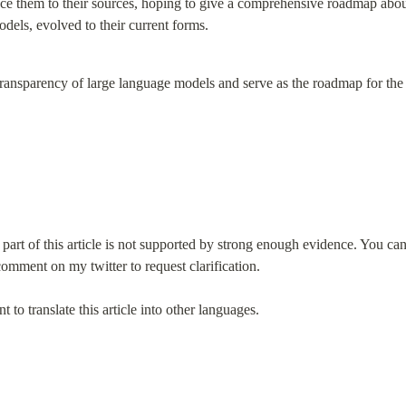
trace them to their sources, hoping to give a comprehensive roadmap ab
dels, evolved to their current forms.
ransparency of large language models and serve as the roadmap for the
 part of this article is not supported by strong enough evidence. You ca
omment on my twitter to request clarification.
 to translate this article into other languages.