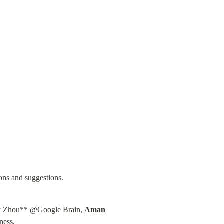
ions and suggestions.
 Zhou
** @Google Brain, 
Aman 
ness.